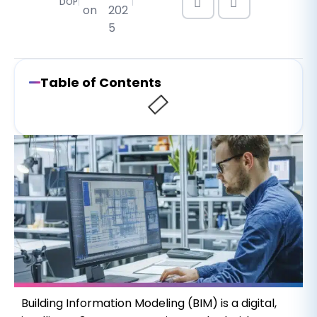
DOP
on
202
5
Table of Contents
Building Information Modeling (BIM) is a digital,