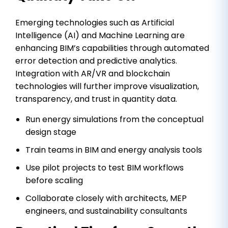
Emerging technologies such as Artificial
Intelligence (AI) and Machine Learning are
enhancing BIM’s capabilities through automated
error detection and predictive analytics.
Integration with AR/VR and blockchain
technologies will further improve visualization,
transparency, and trust in quantity data.
Run energy simulations from the conceptual
design stage
Train teams in BIM and energy analysis tools
Use pilot projects to test BIM workflows
before scaling
Collaborate closely with architects, MEP
engineers, and sustainability consultants