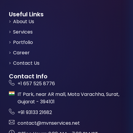
Useful Links
About Us
Services
Portfolio
Career
Contact Us
Contact Info
+1 657 525 8776
IT Park, near AR mall, Mota Varachha, Surat,
Gujarat - 394101
+91 93133 21682
contact@mvnservices.net