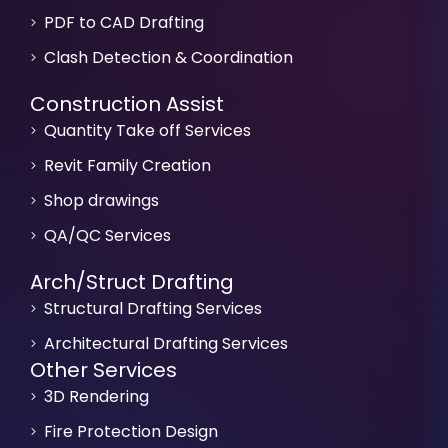
PDF to CAD Drafting
Clash Detection & Coordination
Construction Assist
Quantity Take off Services
Revit Family Creation
Shop drawings
QA/QC Services
Arch/Struct Drafting
Structural Drafting Services
Architectural Drafting Services
Other Services
3D Rendering
Fire Protection Design