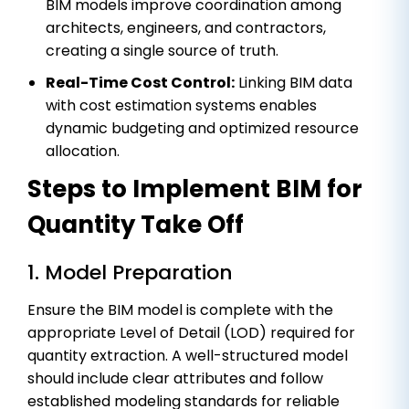
BIM models improve coordination among
architects, engineers, and contractors,
creating a single source of truth.
Real-Time Cost Control:
Linking BIM data
with cost estimation systems enables
dynamic budgeting and optimized resource
allocation.
Steps to Implement BIM for
Quantity Take Off
1. Model Preparation
Ensure the BIM model is complete with the
appropriate Level of Detail (LOD) required for
quantity extraction. A well-structured model
should include clear attributes and follow
established modeling standards for reliable