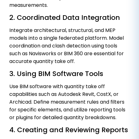
measurements.
2. Coordinated Data Integration
Integrate architectural, structural, and MEP
models into a single federated platform. Model
coordination and clash detection using tools
such as Navisworks or BIM 360 are essential for
accurate quantity take off.
3. Using BIM Software Tools
Use BIM software with quantity take off
capabilities such as Autodesk Revit, CostX, or
Archicad. Define measurement rules and filters
for specific elements, and utilize reporting tools
or plugins for detailed quantity breakdowns.
4. Creating and Reviewing Reports