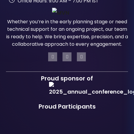
Office Hours: 9:00 AM – 7:00 PM IST
Whether you’re in the early planning stage or need
technical support for an ongoing project, our team
is ready to help. We bring expertise, precision, and a
collaborative approach to every engagement.
Proud sponsor of
Proud Participants