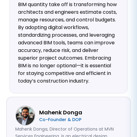
BIM quantity take off is transforming how
architects and engineers estimate costs,
manage resources, and control budgets.
By adopting digital workflows,
standardizing processes, and leveraging
advanced BIM tools, teams can improve
accuracy, reduce risk, and deliver
superior project outcomes. Embracing
BIM is no longer optional—it is essential
for staying competitive and efficient in
today’s construction industry.
Mahenk Donga
Co-Founder & DOP
Mahenk Donga, Director of Operations at MVN
Services Engineering, is an electrical design