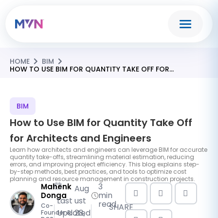
HOME
BIM
HOW TO USE BIM FOR QUANTITY TAKE OFF FOR
ARCHITECTS AND ENGINEERS
BIM
How to Use BIM for Quantity Take Off
for Architects and Engineers
Learn how architects and engineers can leverage BIM for accurate
quantity take-offs, streamlining material estimation, reducing
errors, and improving project efficiency. This blog explains step-
by-step methods, best practices, and tools to optimize cost
planning and resource management in construction projects.
3
Mahenk
Aug
min
Donga
Last
ust
read
SHARE
Co-
Updated
28,
Founder &