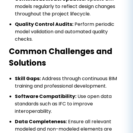
models regularly to reflect design changes
throughout the project lifecycle.
Quality Control Audits:
Perform periodic
model validation and automated quality
checks.
Common Challenges and
Solutions
Skill Gaps:
Address through continuous BIM
training and professional development.
Software Compatibility:
Use open data
standards such as IFC to improve
interoperability.
Data Completeness:
Ensure all relevant
modeled and non-modeled elements are