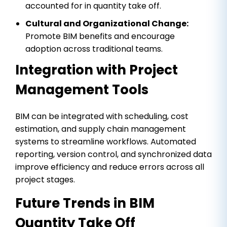
accounted for in quantity take off.
Cultural and Organizational Change:
Promote BIM benefits and encourage
adoption across traditional teams.
Integration with Project
Management Tools
BIM can be integrated with scheduling, cost
estimation, and supply chain management
systems to streamline workflows. Automated
reporting, version control, and synchronized data
improve efficiency and reduce errors across all
project stages.
Future Trends in BIM
Quantity Take Off