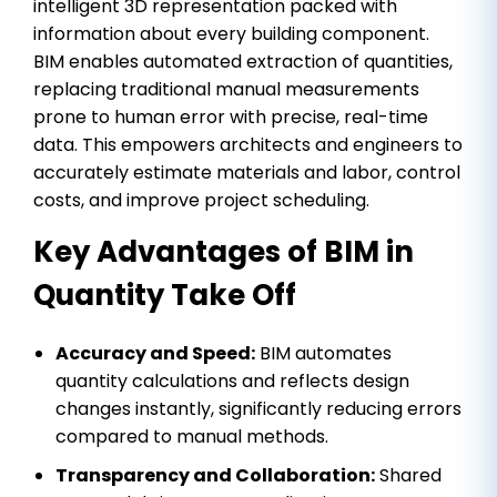
intelligent 3D representation packed with
information about every building component.
BIM enables automated extraction of quantities,
replacing traditional manual measurements
prone to human error with precise, real-time
data. This empowers architects and engineers to
accurately estimate materials and labor, control
costs, and improve project scheduling.
Key Advantages of BIM in
Quantity Take Off
Accuracy and Speed:
BIM automates
quantity calculations and reflects design
changes instantly, significantly reducing errors
compared to manual methods.
Transparency and Collaboration:
Shared