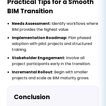
Practical Tips for a Smooth
BIM Transition
Needs Assessment:
Identify workflows where
BIM provides the highest value.
Implementation Roadmap:
Plan phased
adoption with pilot projects and structured
training.
Stakeholder Engagement:
Involve all
project participants early in the transition.
Incremental Rollout:
Begin with smaller
projects and scale as BIM maturity grows.
Conclusion