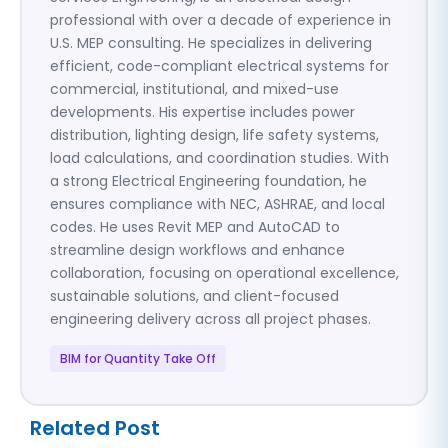
professional with over a decade of experience in
U.S. MEP consulting. He specializes in delivering
efficient, code-compliant electrical systems for
commercial, institutional, and mixed-use
developments. His expertise includes power
distribution, lighting design, life safety systems,
load calculations, and coordination studies. With
a strong Electrical Engineering foundation, he
ensures compliance with NEC, ASHRAE, and local
codes. He uses Revit MEP and AutoCAD to
streamline design workflows and enhance
collaboration, focusing on operational excellence,
sustainable solutions, and client-focused
engineering delivery across all project phases.
BIM for Quantity Take Off
Related Post