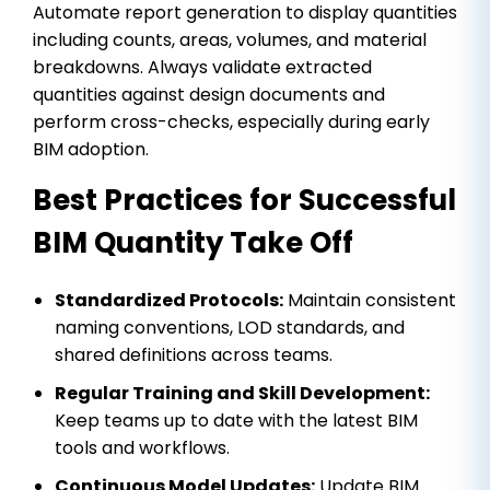
Automate report generation to display quantities
including counts, areas, volumes, and material
breakdowns. Always validate extracted
quantities against design documents and
perform cross-checks, especially during early
BIM adoption.
Best Practices for Successful
BIM Quantity Take Off
Standardized Protocols:
Maintain consistent
naming conventions, LOD standards, and
shared definitions across teams.
Regular Training and Skill Development:
Keep teams up to date with the latest BIM
tools and workflows.
Continuous Model Updates:
Update BIM