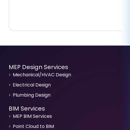
MEP Design Services
Mechanical/HVAC Design
Electrical Design
Plumbing Design
BIM Services
MEP BIM Services
Point Cloud to BIM