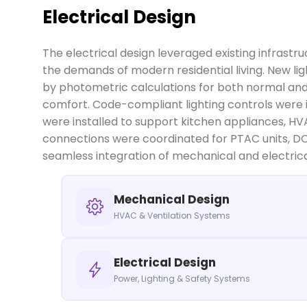
Electrical Design
The electrical design leveraged existing infrastr
the demands of modern residential living. New 
by photometric calculations for both normal and
comfort. Code-compliant lighting controls were 
were installed to support kitchen appliances, HV
connections were coordinated for PTAC units, D
seamless integration of mechanical and electric
Mechanical Design
HVAC & Ventilation Systems
Electrical Design
Power, Lighting & Safety Systems