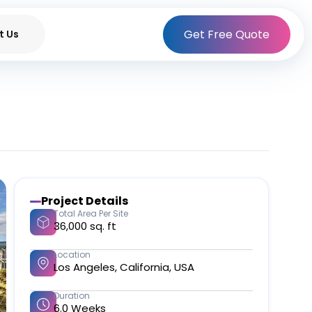
Get Free Quote
t Us
Project Details
Total Area Per Site
36,000 sq. ft​
Location
Los Angeles, California, USA​
Duration
6.0 Weeks​