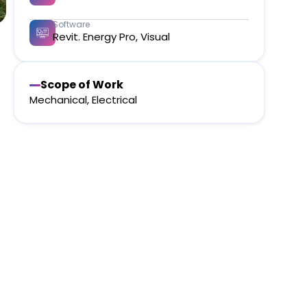
Software
Revit. Energy Pro, Visual​
Scope of Work
Mechanical, Electrical