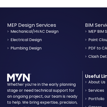
MEP Design Services
BIM Serv
Mechanical/HVAC Design
MEP BIM S
Electrical Design
Point Clo
Plumbing Design
PDF to CA
Clash Det
Useful Li
About Us
Whether you’re in the early planning
stage or need technical support for
Services
an ongoing project, our team is ready
Portfolio
to help. We bring expertise, precision,