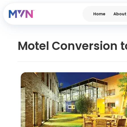
Home
About
Motel Conversion to