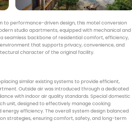
n to performance-driven design, this motel conversion
modern studio apartments, equipped with mechanical and
o a seamless backbone of residential comfort, efficiency,
ing environment that supports privacy, convenience, and
ectural character of the original facility.
lacing similar existing systems to provide efficient,
artment. Outside air was introduced through a dedicated
iance with indoor air quality standards. Special domestic
ch unit, designed to effectively manage cooking
d energy efficiency. The overall system design balanced
tion strategies, ensuring comfort, safety, and long-term