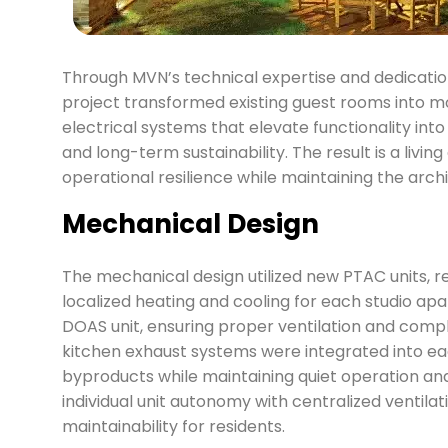
Through MVN’s technical expertise and dedicatio
project transformed existing guest rooms into 
electrical systems that elevate functionality int
and long-term sustainability. The result is a liv
operational resilience while maintaining the archit
Mechanical Design
The mechanical design utilized new PTAC units, rep
localized heating and cooling for each studio ap
DOAS unit, ensuring proper ventilation and compl
kitchen exhaust systems were integrated into ea
byproducts while maintaining quiet operation an
individual unit autonomy with centralized ventila
maintainability for residents.