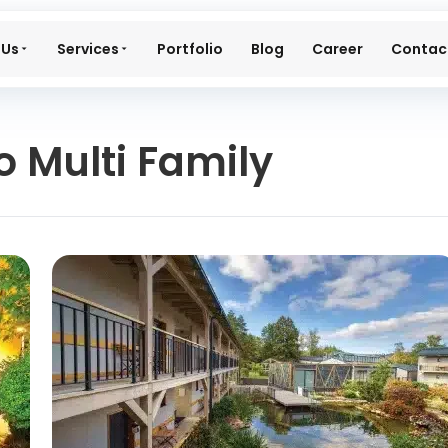
 Us
Services
Portfolio
Blog
Career
Contac
 Multi Family​