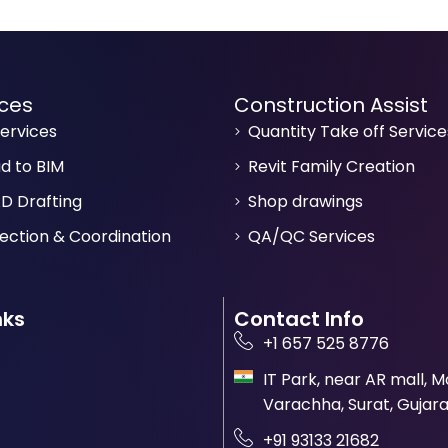
ices
Construction Assist
ervices
Quantity Take off Service
ud to BIM
Revit Family Creation
D Drafting
Shop drawings
ection & Coordination
QA/QC Services
nks
Contact Info
+1 657 525 8776
IT Park, near AR mall, 
Varachha, Surat, Gujara
+91 93133 21682