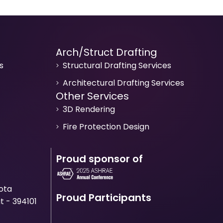
Arch/Struct Drafting
s
Structural Drafting Services
Architectural Drafting Services
Other Services
3D Rendering
Fire Protection Design
Proud sponsor of
Mota
Proud Participants
t - 394101