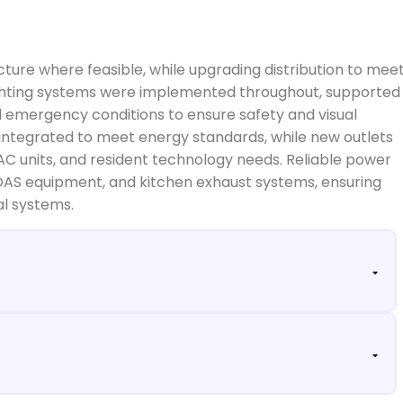
ucture where feasible, while upgrading distribution to mee
lighting systems were implemented throughout, supported
 emergency conditions to ensure safety and visual
integrated to meet energy standards, while new outlets
AC units, and resident technology needs. Reliable power
OAS equipment, and kitchen exhaust systems, ensuring
al systems.