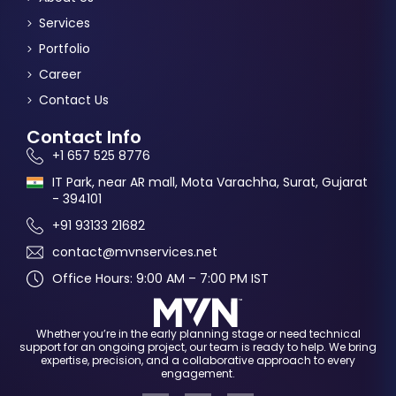
Services
Portfolio
Career
Contact Us
Contact Info
+1 657 525 8776
IT Park, near AR mall, Mota Varachha, Surat, Gujarat
- 394101
+91 93133 21682
contact@mvnservices.net
Office Hours: 9:00 AM – 7:00 PM IST
Whether you’re in the early planning stage or need technical
support for an ongoing project, our team is ready to help. We bring
expertise, precision, and a collaborative approach to every
engagement.