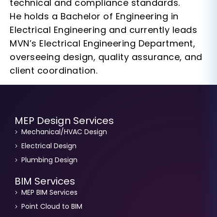
technical and compliance standards.
He holds a Bachelor of Engineering in
Electrical Engineering and currently leads
MVN’s Electrical Engineering Department,
overseeing design, quality assurance, and
client coordination.
MEP Design Services
Mechanical/HVAC Design
Electrical Design
Plumbing Design
BIM Services
MEP BIM Services
Point Cloud to BIM