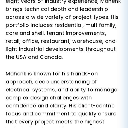
eight years of industry experience
, Mahenk
brings technical depth and leadership
across a wide variety of project types. His
portfolio includes
residential, multifamily,
core and shell, tenant improvements,
retail, office, restaurant, warehouse
, and
light industrial
developments throughout
the USA and Canada.
Mahenk is known for his
hands-on
approach
, deep understanding of
electrical systems, and ability to manage
complex design challenges with
confidence and clarity. His client-centric
focus and commitment to quality ensure
that every project meets the highest