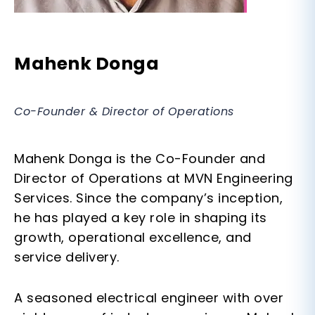
Mahenk Donga
Co-Founder & Director of Operations
Mahenk Donga is the Co-Founder and
Director of Operations at MVN Engineering
Services. Since the company’s inception,
he has played a key role in shaping its
growth, operational excellence, and
service delivery.
A seasoned
electrical engineer
with over