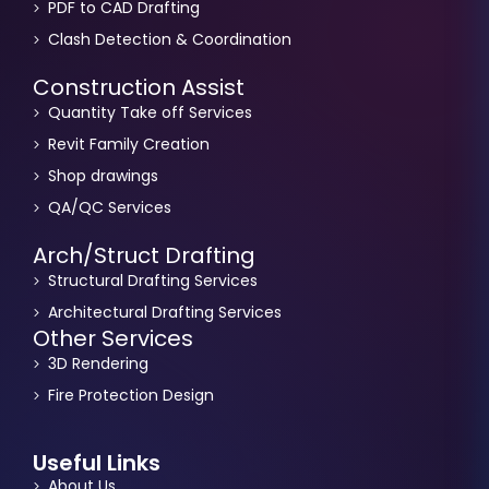
PDF to CAD Drafting
Clash Detection & Coordination
Construction Assist
Quantity Take off Services
Revit Family Creation
Shop drawings
QA/QC Services
Arch/Struct Drafting
Structural Drafting Services
Architectural Drafting Services
Other Services
3D Rendering
Fire Protection Design
Useful Links
About Us